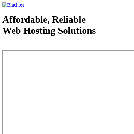
Affordable, Reliable
Web Hosting Solutions
Web Hosting - courtesy of www.bluehost.com